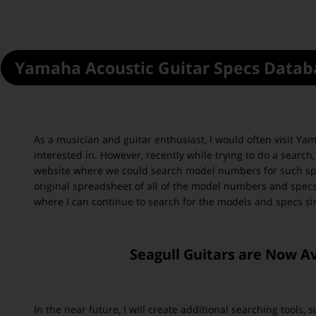
Yamaha
Acoustic Guitar Specs Datab
As a musician and guitar enthusiast, I would often visit Ya
interested in. However, recently while trying to do a searc
website where we could search model numbers for such spe
original spreadsheet of all of the model numbers and specs
where I can continue to search for the models and specs si
Seagull Guitars are Now A
In the near future, I will create additional searching tools