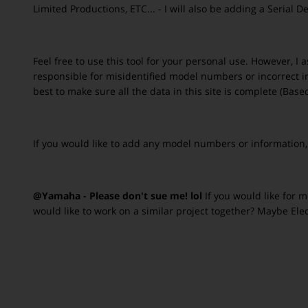
Limited Productions, ETC... - I will also be adding a Serial
Feel free to use this tool for your personal use. However, I
responsible for misidentified model numbers or incorrect inf
best to make sure all the data in this site is complete (B
If you would like to add any model numbers or information
@Yamaha - Please don't sue me! lol
If you would like for 
would like to work on a similar project together? Maybe Ele